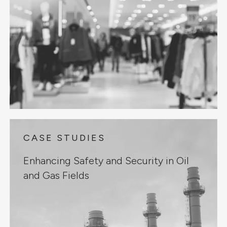
CASE STUDIES
Enhancing Safety and Security in Oil
and Gas Fields