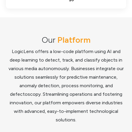
Our
Platform
LogicLens offers a low-code platform using AI and
deep learning to detect, track, and classify objects in
various media autonomously. Businesses integrate our
solutions seamlessly for predictive maintenance,
anomaly detection, process monitoring, and
defectoscopy. Streamlining operations and fostering
innovation, our platform empowers diverse industries
with advanced, easy-to-implement technological
solutions.