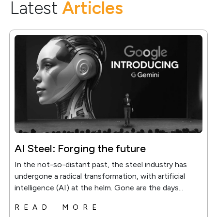
Latest
Articles
AI Steel: Forging the future
In the not-so-distant past, the steel industry has
undergone a radical transformation, with artificial
intelligence (AI) at the helm. Gone are the days...
READ MORE