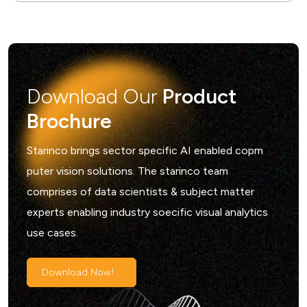
Download Our
Product
Brochure
Starinco brings sector specific AI enabled copm
puter vision solutions. The starinco team
comprises of data scientists & subject matter
experts enabling industry soecific visual analytics
use cases.
Download Now!