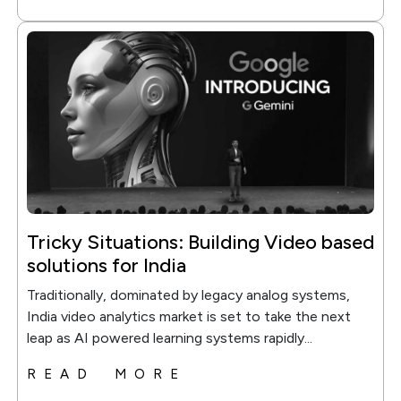
Tricky Situations: Building Video based
solutions for India
Traditionally, dominated by legacy analog systems,
India video analytics market is set to take the next
leap as AI powered learning systems rapidly...
READ MORE