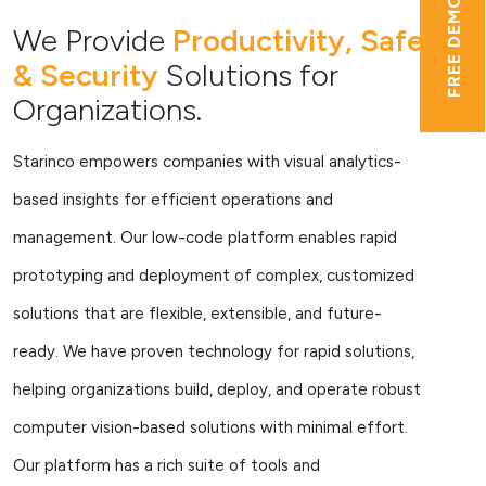
FREE DEMO
We Provide
Productivity, Safety
& Security
Solutions for
Organizations.
Starinco empowers companies with visual analytics-
based insights for efficient operations and
management. Our low-code platform enables rapid
prototyping and deployment of complex, customized
solutions that are flexible, extensible, and future-
ready. We have proven technology for rapid solutions,
helping organizations build, deploy, and operate robust
computer vision-based solutions with minimal effort.
Our platform has a rich suite of tools and