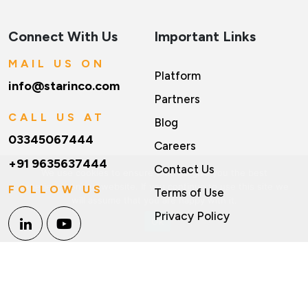
Connect With Us
Important Links
MAIL US ON
Platform
info@starinco.com
Partners
CALL US AT
Blog
03345067444
Careers
+91 9635637444
Contact Us
We use cookies to ensure that we give you the best
experience on our website. If you continue to use this site we
FOLLOW US
Terms of Use
will assume that you are happy with it.
Privacy Policy
Ok