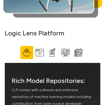
Logic
Lens Platform
Rich Model Repositories:
LLP comes with a diverse and extensive
repository of machine learning models including
contribuition from open source developer