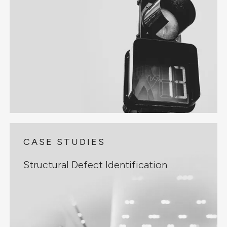
CASE STUDIES
Structural Defect Identification