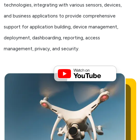
technologies, integrating with various sensors, devices,
and business applications to provide comprehensive
support for application building, device management,
deployment, dashboarding, reporting, access
management, privacy, and security.