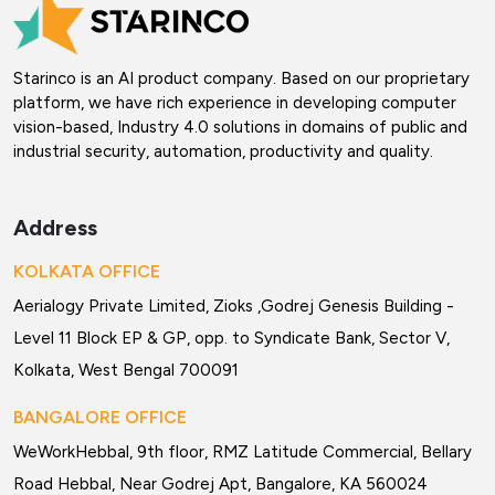
Starinco is an AI product company. Based on our proprietary
platform, we have rich experience in developing computer
vision-based, Industry 4.0 solutions in domains of public and
industrial security, automation, productivity and quality.
Address
KOLKATA OFFICE
Aerialogy Private Limited, Zioks ,Godrej Genesis Building -
Level 11 Block EP & GP, opp. to Syndicate Bank, Sector V,
Kolkata, West Bengal 700091
BANGALORE OFFICE
WeWorkHebbal, 9th floor, RMZ Latitude Commercial, Bellary
Road Hebbal, Near Godrej Apt, Bangalore, KA 560024