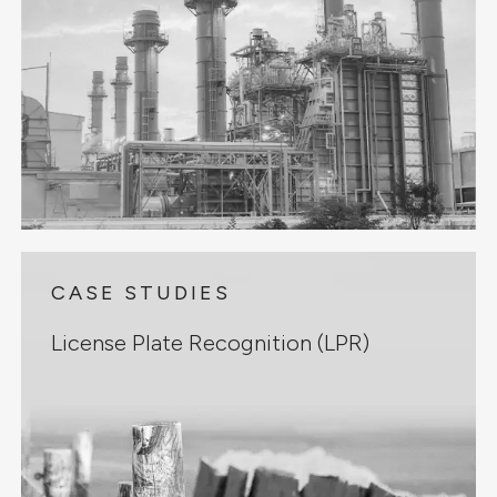
CASE STUDIES
License Plate Recognition (LPR)