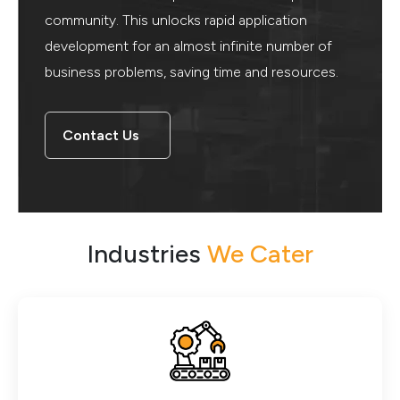
community. This unlocks rapid application
development for an almost infinite number of
business problems, saving time and resources.
Contact Us
Industries
We Cater