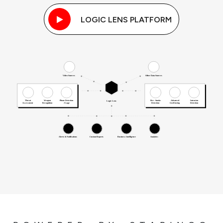
LOGIC LENS PLATFORM