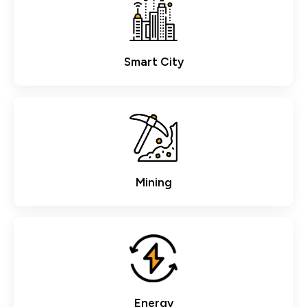
Smart City
Mining
Energy