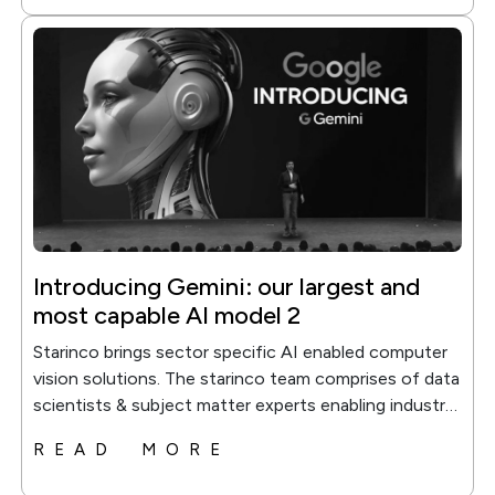
Introducing Gemini: our largest and
most capable AI model 2
Starinco brings sector specific AI enabled computer
vision solutions. The starinco team comprises of data
scientists & subject matter experts enabling industry
soecific...
READ MORE