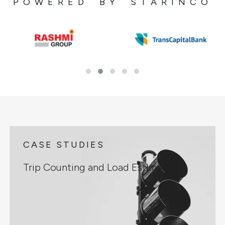
POWERED BY STARINCO
CASE STUDIES
Trip Counting and Load Estimation