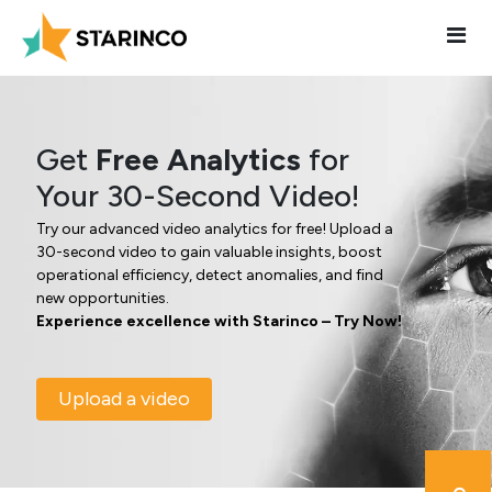
Get
Free Analytics
for
Your 30-Second Video!
Try our advanced video analytics for free! Upload a
30-second video to gain valuable insights, boost
operational efficiency, detect anomalies, and find
new opportunities.
Experience excellence with Starinco – Try Now!
Upload a video