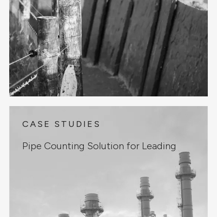
CASE STUDIES
Pipe Counting Solution for Leading