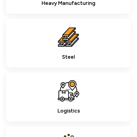
Heavy Manufacturing
Steel
Logistics