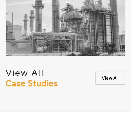
View All
View All
Case Studies